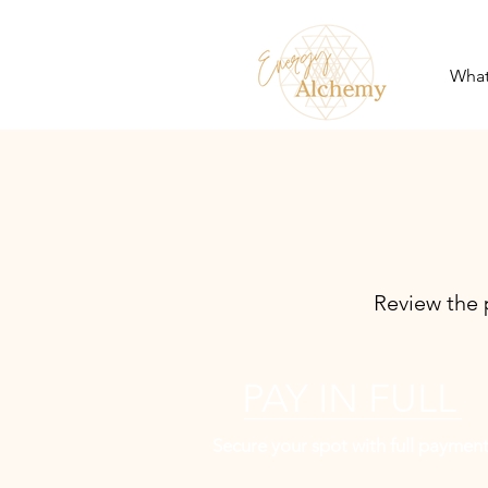
What
Review the 
PAY IN FULL
Secure your spot with full payment