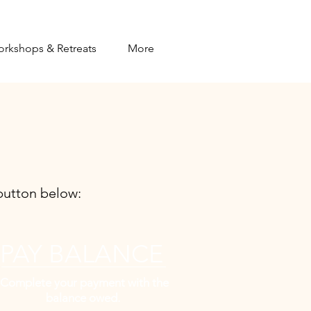
orkshops & Retreats
More
utton below:​
PAY BALANCE
Complete your payment with the
balance owed.