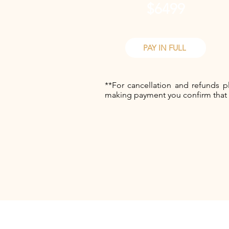
$6499
PAY IN FULL
**For cancellation and refunds p
making payment you confirm that