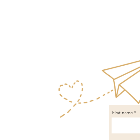
First name