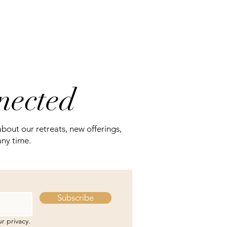
nnected
about our retreats, new offerings,
any time.
Subscribe
r privacy.