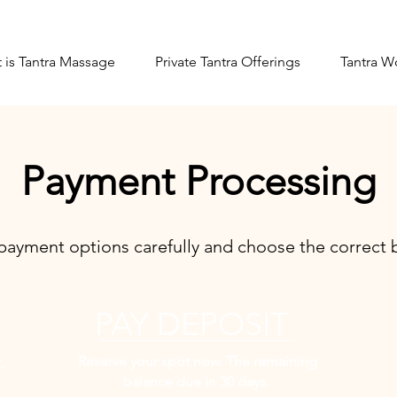
 is Tantra Massage
Private Tantra Offerings
Tantra W
Payment Processing
payment options carefully and choose the correct b
PAY DEPOSIT
Reserve your spot now. The remaining
.
balance due in 30 days.