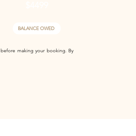
$4499
BALANCE OWED
before making your booking. By