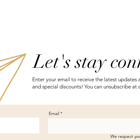
Let's stay co
Enter your email to receive the latest updates 
and special discounts! You can unsubscribe at 
Email
We respect you