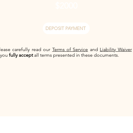
$2000
DEPOSIT PAYMENT
lease carefully read our
Terms of Service
and
Liability Waiver
 you
fully accept
all terms presented in these documents.